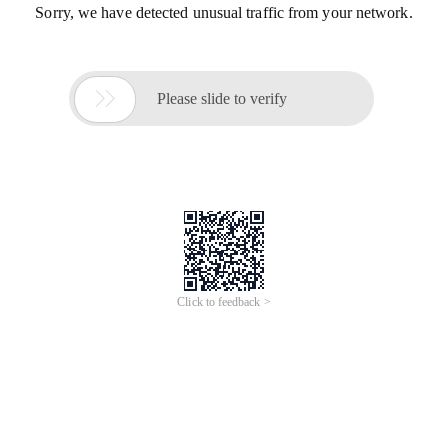
Sorry, we have detected unusual traffic from your network.

Please slide to verify
Click to feedback >